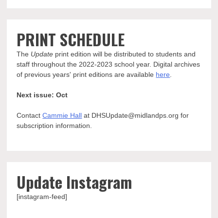
PRINT SCHEDULE
The
Update
print edition will be distributed to students and
staff throughout the 2022-2023 school year. Digital archives
of previous years' print editions are available
here
.
Next issue: Oct
Contact
Cammie Hall
at DHSUpdate@midlandps.org for
subscription information.
Update Instagram
[instagram-feed]