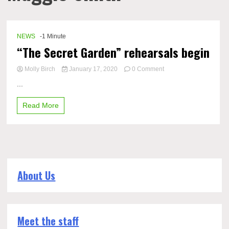
NEWS
-1 Minute
“The Secret Garden” rehearsals begin
on
Molly Birch
January 17, 2020
0 Comment
“The
...
Secret
Garden”
Read More
rehearsals
begin
About Us
Meet the staff