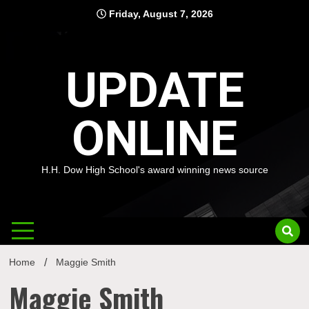
Skip
Friday, August 7, 2026
to
content
UPDATE
ONLINE
H.H. Dow High School's award winning news source
Home
Maggie Smith
Maggie Smith