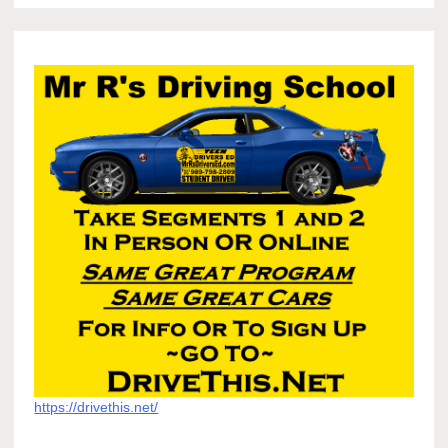
https://drivethis.net/