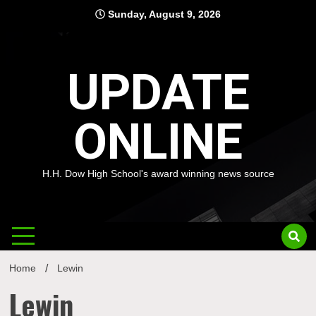
Skip
Sunday, August 9, 2026
to
content
UPDATE
ONLINE
H.H. Dow High School's award winning news source
Home
Lewin
Lewin