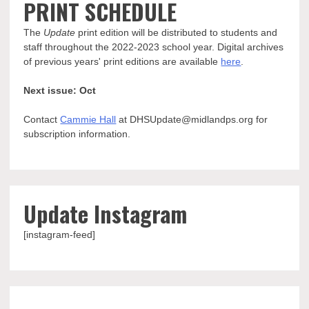
PRINT SCHEDULE
The
Update
print edition will be distributed to students and
staff throughout the 2022-2023 school year. Digital archives
of previous years' print editions are available
here
.
Next issue: Oct
Contact
Cammie Hall
at DHSUpdate@midlandps.org for
subscription information.
Update Instagram
[instagram-feed]