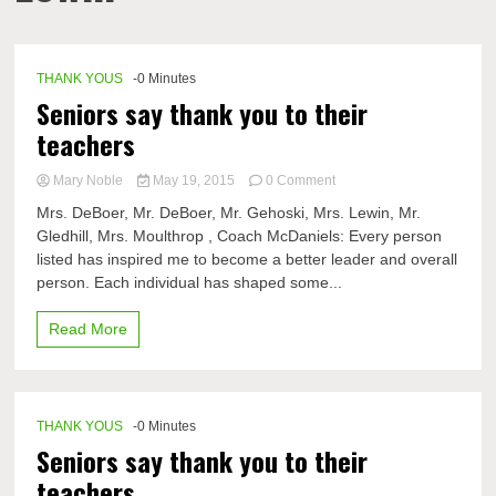
THANK YOUS
-0 Minutes
Seniors say thank you to their
teachers
on
Mary Noble
May 19, 2015
0 Comment
Seniors
Mrs. DeBoer, Mr. DeBoer, Mr. Gehoski, Mrs. Lewin, Mr.
say
Gledhill, Mrs. Moulthrop , Coach McDaniels: Every person
thank
listed has inspired me to become a better leader and overall
you
to
person. Each individual has shaped some...
their
teachers
Read More
THANK YOUS
-0 Minutes
Seniors say thank you to their
teachers