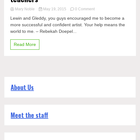
on
Mary Noble
May 19, 2015
0 Comment
Seniors
Lewin and Gleddy, you guys encouraged me to become a
say
more successful and confident artist. Your help means the
thank
world to me. – Rebekah Doepel...
you
to
their
Read More
teachers
About Us
Meet the staff