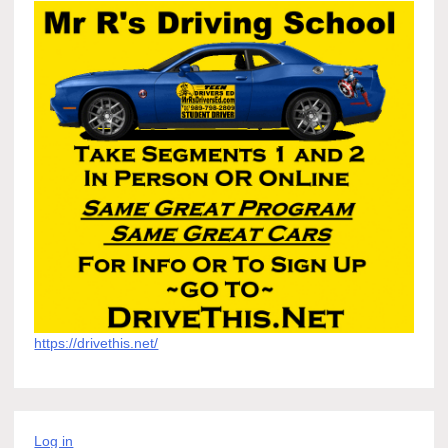
https://drivethis.net/
Log in