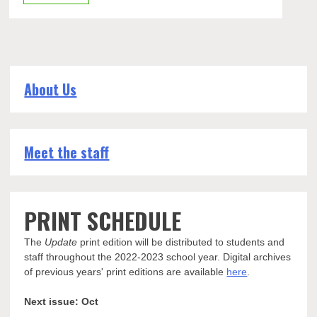
About Us
Meet the staff
PRINT SCHEDULE
The
Update
print edition will be distributed to students and
staff throughout the 2022-2023 school year. Digital archives
of previous years' print editions are available
here
.
Next issue: Oct