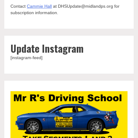
Contact
Cammie Hall
at DHSUpdate@midlandps.org for
subscription information.
Update Instagram
[instagram-feed]