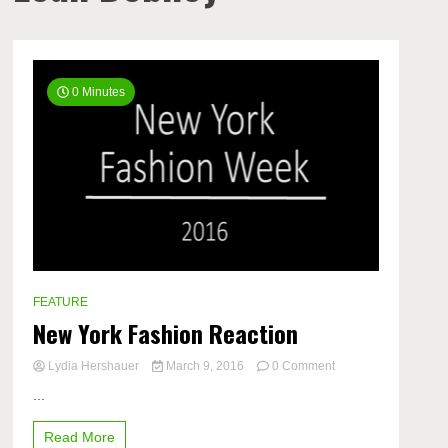
0 Minutes
FEATURE
New York Fashion Reaction
on
Lydia Hershauer
March 9, 2016
0 Comment
New
...
York
Fashion
Read More
Reaction