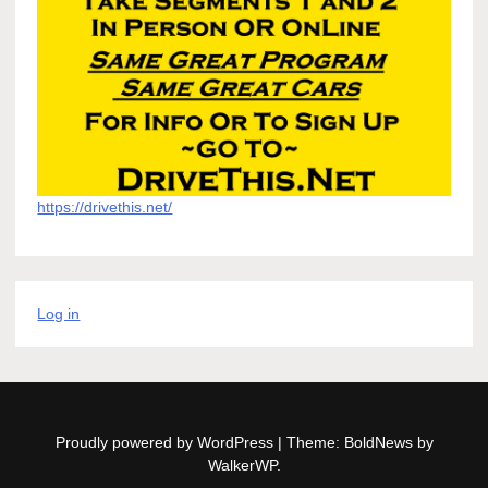
https://drivethis.net/
Log in
Proudly powered by WordPress
|
Theme: BoldNews by
WalkerWP
.