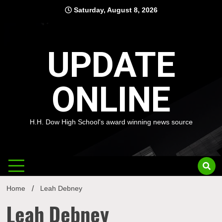
Skip
Saturday, August 8, 2026
to
content
UPDATE
ONLINE
H.H. Dow High School's award winning news source
Home
Leah Debney
Leah Debney