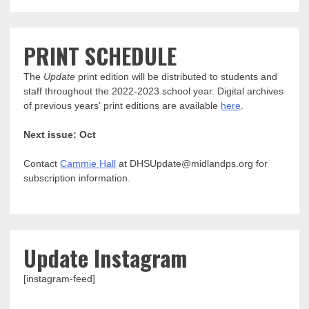
PRINT SCHEDULE
The
Update
print edition will be distributed to students and
staff throughout the 2022-2023 school year. Digital archives
of previous years' print editions are available
here
.
Next issue: Oct
Contact
Cammie Hall
at DHSUpdate@midlandps.org for
subscription information.
Update Instagram
[instagram-feed]