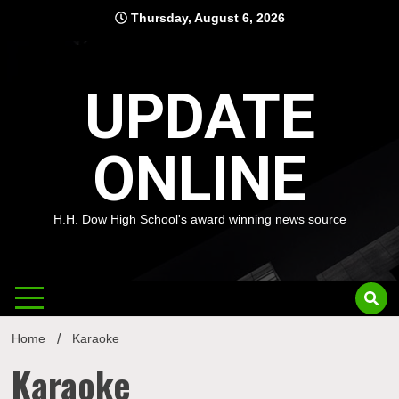
Skip
Thursday, August 6, 2026
to
content
UPDATE
ONLINE
H.H. Dow High School's award winning news source
Home
Karaoke
Karaoke