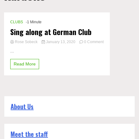
CLUBS
-1 Minute
Sing along at German Club
Rose Sobeck
January 13, 2020
0 Comment
on
...
Sing
along
Read More
at
German
Club
About Us
Meet the staff