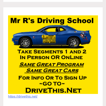
https://drivethis.net/