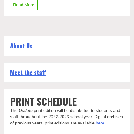
Read More
About Us
Meet the staff
PRINT SCHEDULE
The
Update
print edition will be distributed to students and
staff throughout the 2022-2023 school year. Digital archives
of previous years' print editions are available
here
.