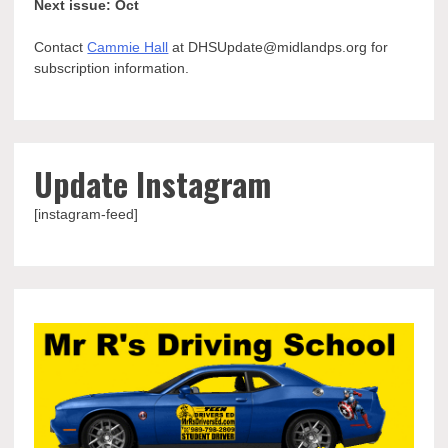
Next issue: Oct
Contact
Cammie Hall
at DHSUpdate@midlandps.org for
subscription information.
Update Instagram
[instagram-feed]