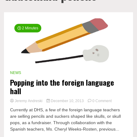
2 Minutes
NEWS
Popping into the foreign language
hall
on
Jeremy Andreski
December 10, 2013
0 Comment
Popping
Currently at DHS, a few of the foreign language teachers
into
are selling pencils and suckers shaped like skulls, or skull
the
pops, as a fundraiser. Through collaboration with the
foreign
language
Spanish teachers, Ms. Cheryl Weeks-Rosten, previous...
hall