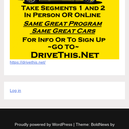
https://drivethis.net/
Log in
Proudly powered by WordPress
|
Theme: BoldNews by