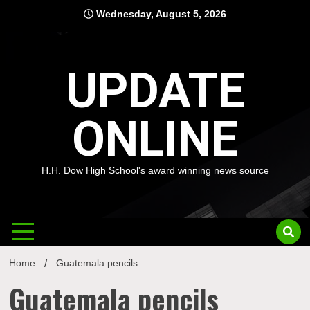
Skip
Wednesday, August 5, 2026
to
content
UPDATE
ONLINE
H.H. Dow High School's award winning news source
Home
Guatemala pencils
Guatemala pencils