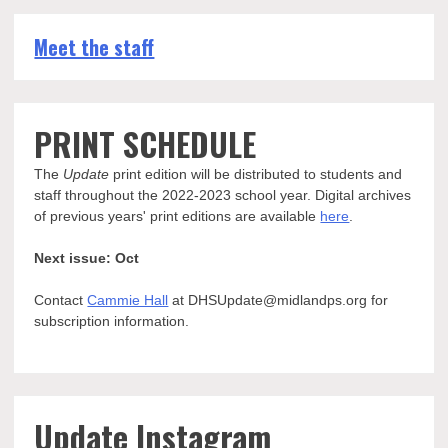
Meet the staff
PRINT SCHEDULE
The
Update
print edition will be distributed to students and
staff throughout the 2022-2023 school year. Digital archives
of previous years' print editions are available
here
.
Next issue: Oct
Contact
Cammie Hall
at DHSUpdate@midlandps.org for
subscription information.
Update Instagram