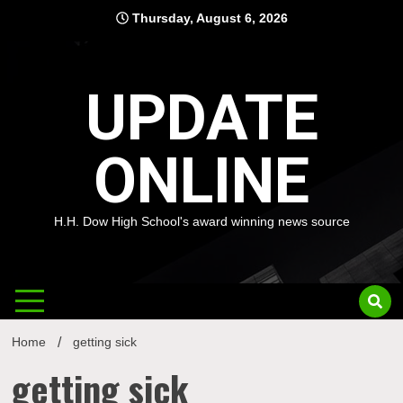
Skip
Thursday, August 6, 2026
to
content
UPDATE
ONLINE
H.H. Dow High School's award winning news source
Home
getting sick
getting sick