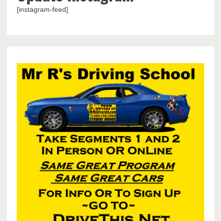
[instagram-feed]