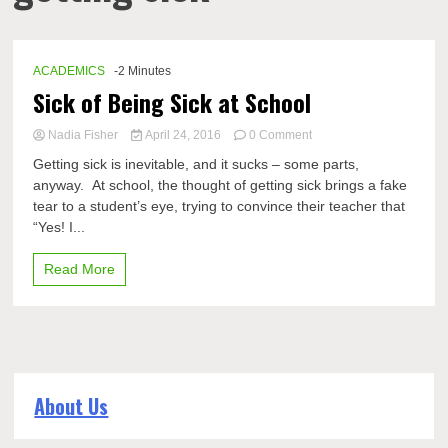
ACADEMICS
-2 Minutes
Sick of Being Sick at School
on
Nadia Fisher
April 24, 2016
0 Comment
Sick
Getting sick is inevitable, and it sucks – some parts,
of
anyway. At school, the thought of getting sick brings a fake
Being
tear to a student’s eye, trying to convince their teacher that
Sick
at
“Yes! I...
School
Read More
About Us