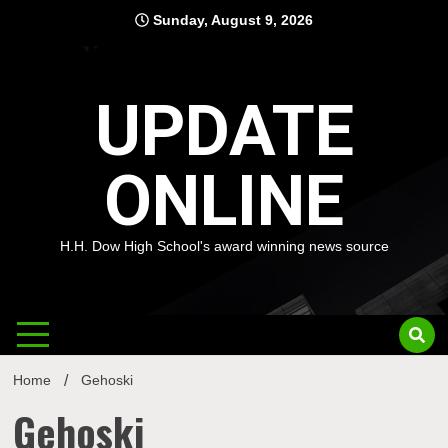
Skip
Sunday, August 9, 2026
to
content
UPDATE
ONLINE
H.H. Dow High School's award winning news source
Home
Gehoski
Gehoski