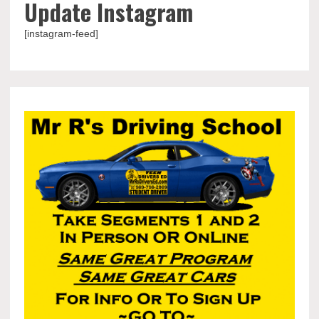
Update Instagram
[instagram-feed]