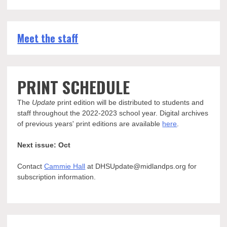
Meet the staff
PRINT SCHEDULE
The
Update
print edition will be distributed to students and
staff throughout the 2022-2023 school year. Digital archives
of previous years' print editions are available
here
.
Next issue: Oct
Contact
Cammie Hall
at DHSUpdate@midlandps.org for
subscription information.