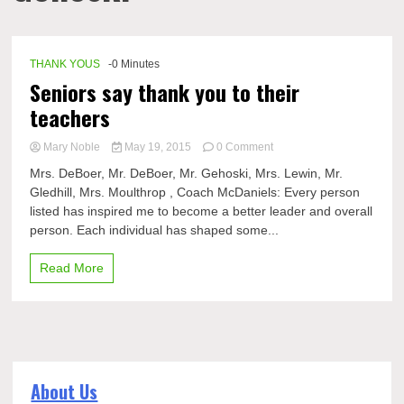
THANK YOUS
-0 Minutes
Seniors say thank you to their
teachers
on
Mary Noble
May 19, 2015
0 Comment
Seniors
Mrs. DeBoer, Mr. DeBoer, Mr. Gehoski, Mrs. Lewin, Mr.
say
Gledhill, Mrs. Moulthrop , Coach McDaniels: Every person
thank
listed has inspired me to become a better leader and overall
you
to
person. Each individual has shaped some...
their
teachers
Read More
About Us