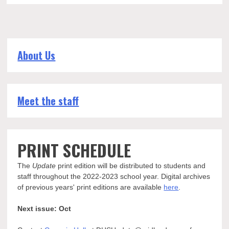
About Us
Meet the staff
PRINT SCHEDULE
The
Update
print edition will be distributed to students and
staff throughout the 2022-2023 school year. Digital archives
of previous years' print editions are available
here
.
Next issue: Oct