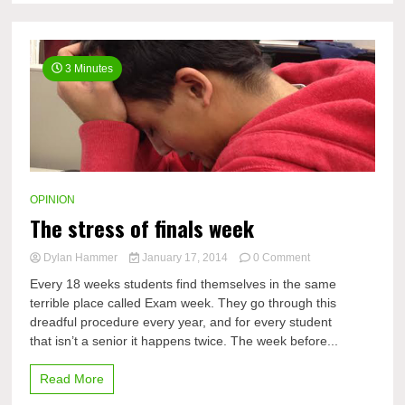
3 Minutes
OPINION
The stress of finals week
on
Dylan Hammer
January 17, 2014
0 Comment
The
Every 18 weeks students find themselves in the same
stress
terrible place called Exam week. They go through this
of
dreadful procedure every year, and for every student
finals
week
that isn’t a senior it happens twice. The week before...
Read More