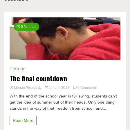
5 Minutes
FEATURE
The final countdown
on
Megan Pisarczyk
June 9, 2014
0 Comment
The
With the end of the school year in full swing, students can’t
final
get the idea of summer out of their heads. Only one thing
countdown
stands in the way of that freedom from school, and...
Read More