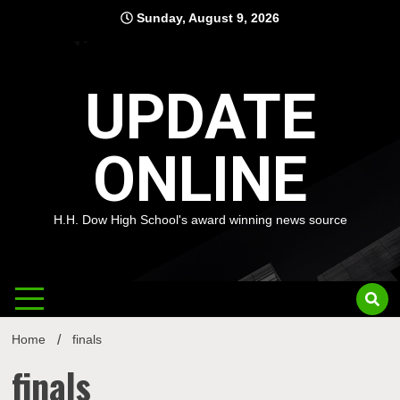
Skip
Sunday, August 9, 2026
to
content
UPDATE
ONLINE
H.H. Dow High School's award winning news source
Home
finals
finals