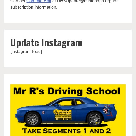
Contact
Cammie Hall
at DHSUpdate@midlandps.org for
subscription information.
Update Instagram
[instagram-feed]