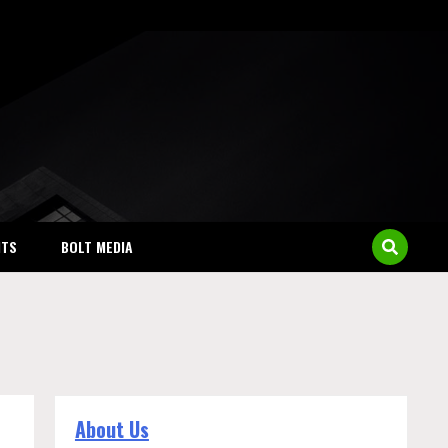
NTS
BOLT MEDIA
About Us