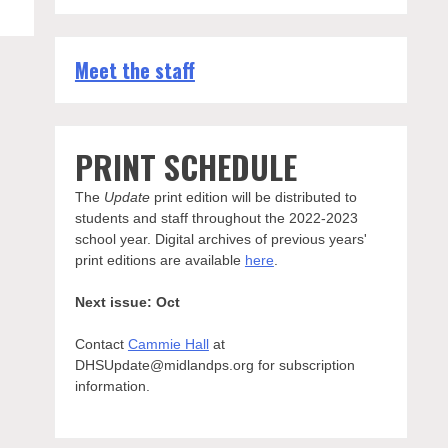
Meet the staff
ional
PRINT SCHEDULE
The
Update
print edition will be distributed to
students and staff throughout the 2022-2023
school year. Digital archives of previous years'
print editions are available
here
.
Next issue: Oct
Contact
Cammie Hall
at
DHSUpdate@midlandps.org for subscription
information.