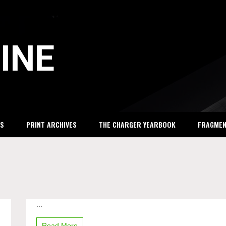
INE
S
PRINT ARCHIVES
THE CHARGER YEARBOOK
FRAGME
...
Pay
gap
in
Read More