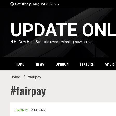
Skip
Saturday, August 8, 2026
to
content
UPDATE ONL
H.H. Dow High School's award winning news source
HOME
NEWS
OPINION
FEATURE
SPORT
Home
#fairpay
#fairpay
SPORTS
-4 Minutes