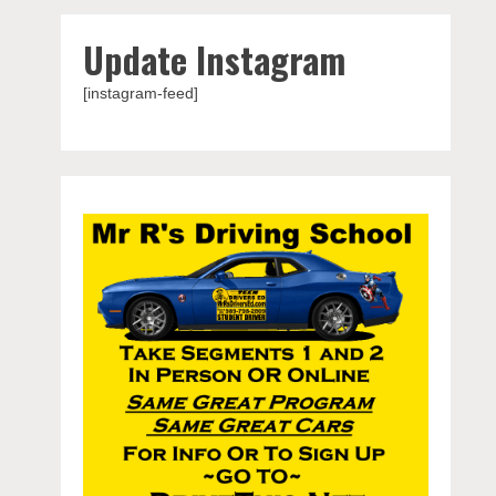
Update Instagram
[instagram-feed]