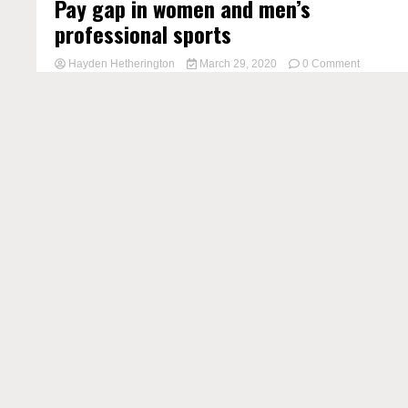
Pay gap in women and men’s
professional sports
on
Hayden Hetherington
March 29, 2020
0 Comment