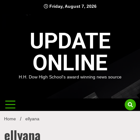
Skip
Friday, August 7, 2026
to
content
UPDATE
ONLINE
H.H. Dow High School's award winning news source
Home
ellyana
ellyana