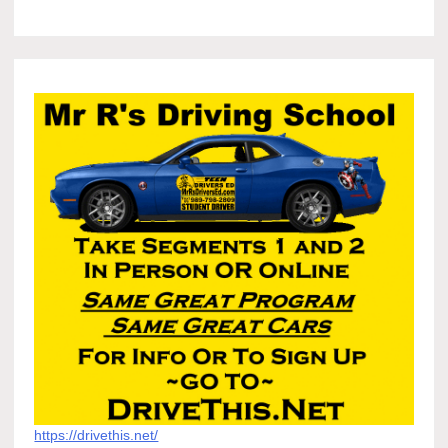
https://drivethis.net/