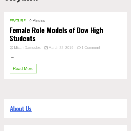
FEATURE
-0 Minutes
Female Role Models of Dow High
Students
on
Micah Damocles
March 22, 2019
1 Comment
Female
...
Role
Models
Read More
of
Dow
High
Students
About Us