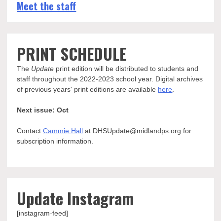
Meet the staff
PRINT SCHEDULE
The
Update
print edition will be distributed to students and
staff throughout the 2022-2023 school year. Digital archives
of previous years' print editions are available
here
.
Next issue: Oct
Contact
Cammie Hall
at DHSUpdate@midlandps.org for
subscription information.
Update Instagram
[instagram-feed]