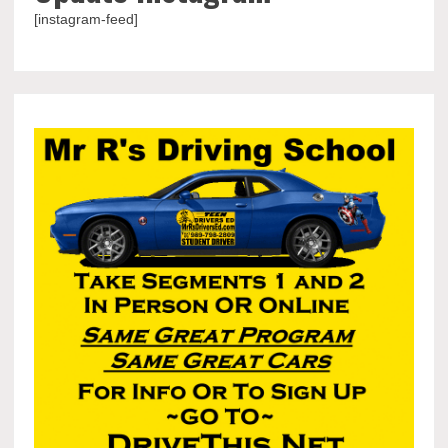
[instagram-feed]