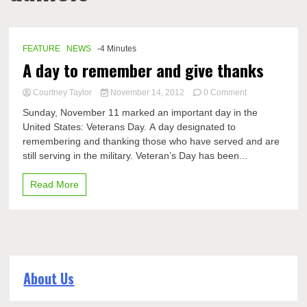
FEATURE
NEWS
-4 Minutes
A day to remember and give thanks
on
Courtney Taylor
November 14, 2012
0 Comment
A
Sunday, November 11 marked an important day in the
day
United States: Veterans Day. A day designated to
to
remembering and thanking those who have served and are
remember
and
still serving in the military. Veteran’s Day has been...
give
thanks
Read More
About Us