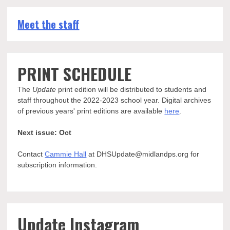
Meet the staff
PRINT SCHEDULE
The
Update
print edition will be distributed to students and
staff throughout the 2022-2023 school year. Digital archives
of previous years' print editions are available
here
.
Next issue: Oct
Contact
Cammie Hall
at DHSUpdate@midlandps.org for
subscription information.
Update Instagram