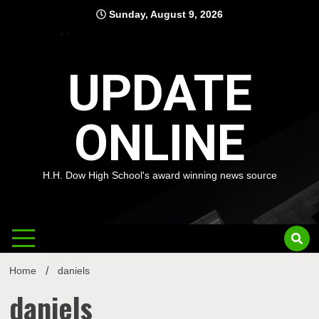
Skip
Sunday, August 9, 2026
to
content
UPDATE
ONLINE
H.H. Dow High School's award winning news source
Home
daniels
daniels