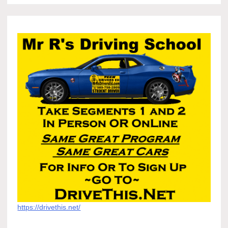
https://drivethis.net/