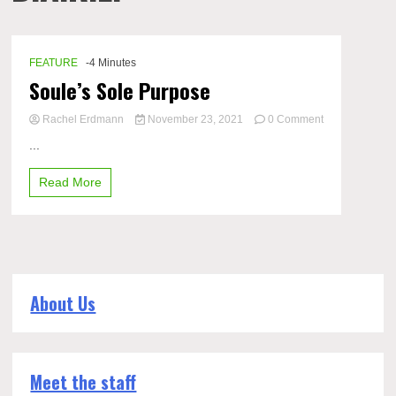
FEATURE
-4 Minutes
Soule’s Sole Purpose
Rachel Erdmann
November 23, 2021
0 Comment
on
...
Soule’s
Sole
Read More
Purpose
About Us
Meet the staff