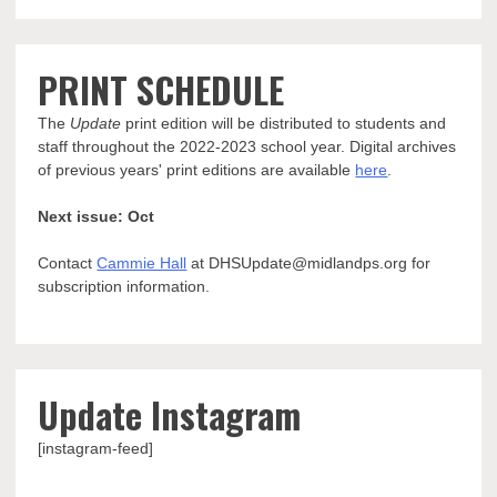
PRINT SCHEDULE
The
Update
print edition will be distributed to students and
staff throughout the 2022-2023 school year. Digital archives
of previous years' print editions are available
here
.
Next issue: Oct
Contact
Cammie Hall
at DHSUpdate@midlandps.org for
subscription information.
Update Instagram
[instagram-feed]