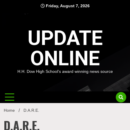
Skip
Friday, August 7, 2026
to
content
UPDATE
ONLINE
H.H. Dow High School's award winning news source
Home
D.A.R.E.
D.A.R.E.