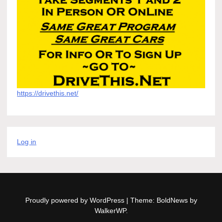
https://drivethis.net/
Log in
Proudly powered by WordPress
|
Theme: BoldNews by
WalkerWP
.