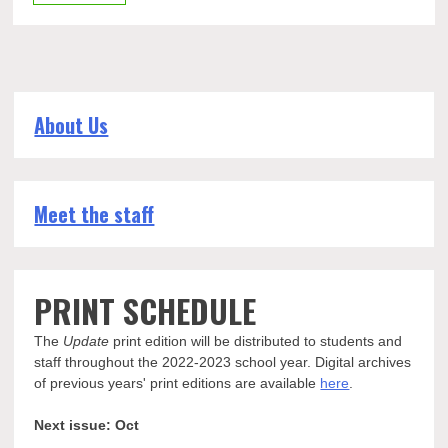
About Us
Meet the staff
PRINT SCHEDULE
The
Update
print edition will be distributed to students and
staff throughout the 2022-2023 school year. Digital archives
of previous years' print editions are available
here
.
Next issue: Oct