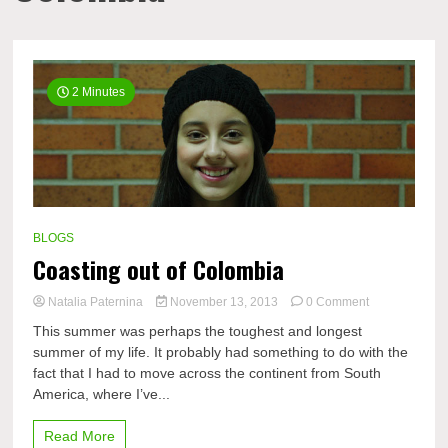
2 Minutes
BLOGS
Coasting out of Colombia
on
Natalia Paternina
November 13, 2013
0 Comment
Coasting
This summer was perhaps the toughest and longest
out
summer of my life. It probably had something to do with the
of
fact that I had to move across the continent from South
Colombia
America, where I’ve...
Read More