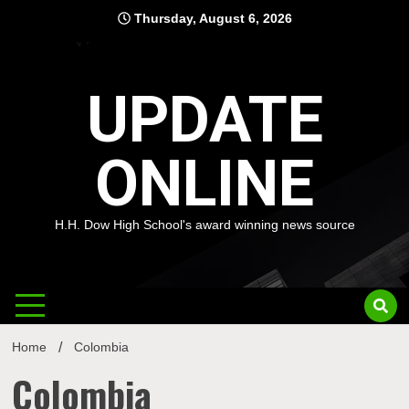
Skip
Thursday, August 6, 2026
to
content
UPDATE
ONLINE
H.H. Dow High School's award winning news source
Home
Colombia
Colombia