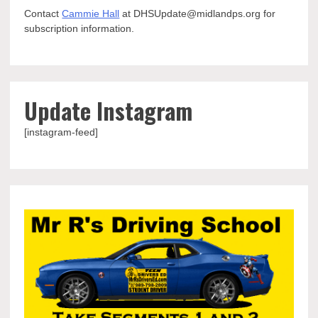
Contact
Cammie Hall
at DHSUpdate@midlandps.org for
subscription information.
Update Instagram
[instagram-feed]