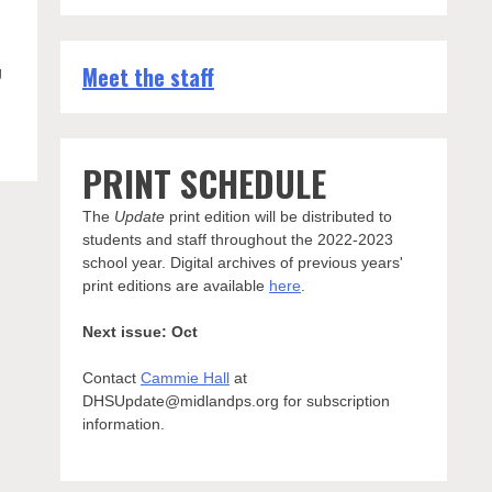
Meet the staff
g
PRINT SCHEDULE
The
Update
print edition will be distributed to
students and staff throughout the 2022-2023
school year. Digital archives of previous years'
print editions are available
here
.
Next issue: Oct
Contact
Cammie Hall
at
DHSUpdate@midlandps.org for subscription
information.