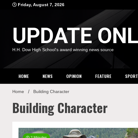
Skip
Friday, August 7, 2026
to
content
UPDATE ONL
H.H. Dow High School's award winning news source
HOME
NEWS
OPINION
FEATURE
SPORT
Home
Building Character
Building Character
2 Minutes