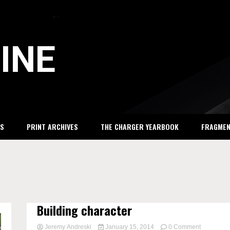
INE
S
PRINT ARCHIVES
THE CHARGER YEARBOOK
FRAGME
Building character
on
Jeremy Andreski
January 15, 2014
0 Comment