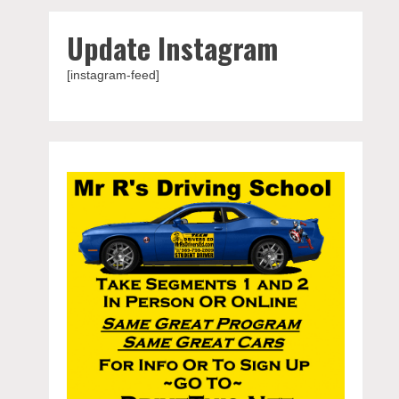
Update Instagram
[instagram-feed]