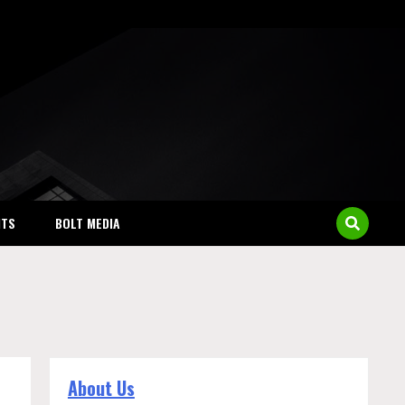
NTS
BOLT MEDIA
About Us