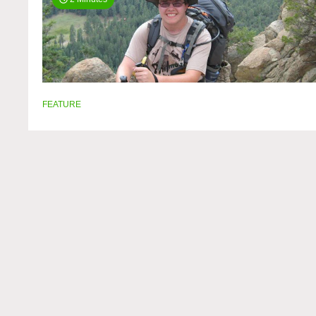
FEATURE