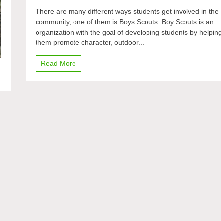
Building
There are many different ways students get involved in the
character
community, one of them is Boys Scouts. Boy Scouts is an
organization with the goal of developing students by helpin
them promote character, outdoor...
Read More