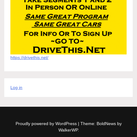
https://drivethis.net/
Log in
Proudly powered by WordPress
|
Theme: BoldNews by
WalkerWP
.