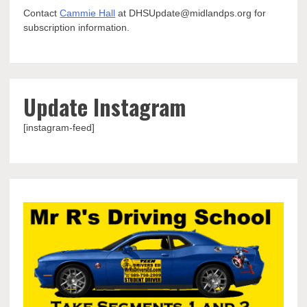
Contact
Cammie Hall
at DHSUpdate@midlandps.org for
subscription information.
Update Instagram
[instagram-feed]