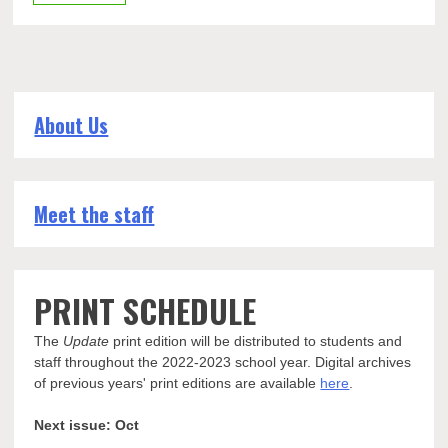
About Us
Meet the staff
PRINT SCHEDULE
The
Update
print edition will be distributed to students and
staff throughout the 2022-2023 school year. Digital archives
of previous years' print editions are available
here
.
Next issue: Oct