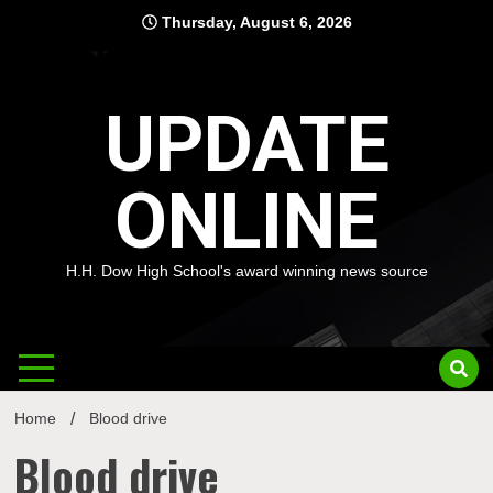
Skip
Thursday, August 6, 2026
to
content
UPDATE
ONLINE
H.H. Dow High School's award winning news source
Home
Blood drive
Blood drive