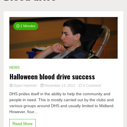
2 Minutes
NEWS
Halloween blood drive success
on
Dylan Hammer
November 13, 2013
0 Comment
Halloween
DHS prides itself in the ability to help the community and
blood
people in need. This is mostly carried out by the clubs and
drive
various groups around DHS and usually limited to Midland.
success
However, four...
Read More