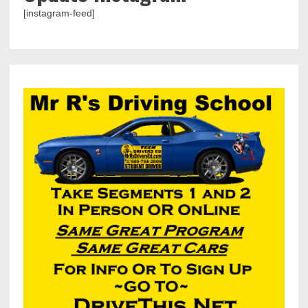
[instagram-feed]