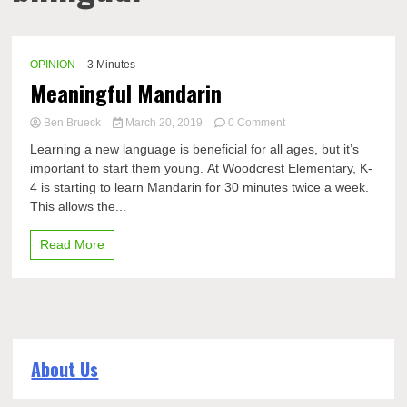
OPINION
-3 Minutes
Meaningful Mandarin
on
Ben Brueck
March 20, 2019
0 Comment
Meaningful
Learning a new language is beneficial for all ages, but it’s
Mandarin
important to start them young. At Woodcrest Elementary, K-
4 is starting to learn Mandarin for 30 minutes twice a week.
This allows the...
Read More
About Us