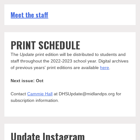
Meet the staff
PRINT SCHEDULE
The
Update
print edition will be distributed to students and
staff throughout the 2022-2023 school year. Digital archives
of previous years' print editions are available
here
.
Next issue: Oct
Contact
Cammie Hall
at DHSUpdate@midlandps.org for
subscription information.
Update Instagram