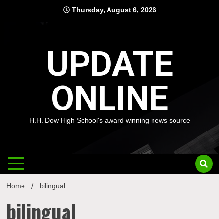
Skip
Thursday, August 6, 2026
to
content
UPDATE
ONLINE
H.H. Dow High School's award winning news source
Home
bilingual
bilingual