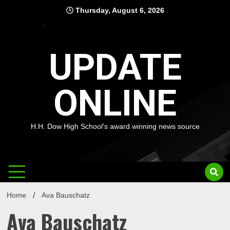
Skip
Thursday, August 6, 2026
to
content
UPDATE
ONLINE
H.H. Dow High School's award winning news source
Home
Ava Bauschatz
Ava Bauschatz