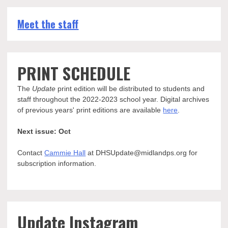
Meet the staff
PRINT SCHEDULE
The
Update
print edition will be distributed to students and
staff throughout the 2022-2023 school year. Digital archives
of previous years' print editions are available
here
.
Next issue: Oct
Contact
Cammie Hall
at DHSUpdate@midlandps.org for
subscription information.
Update Instagram