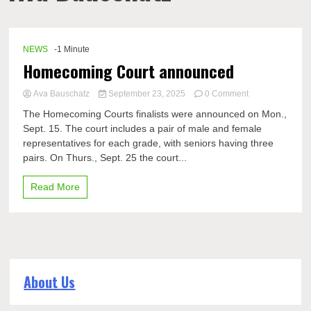
NEWS
-1 Minute
Homecoming Court announced
on
Ava Bauschatz
September 23, 2025
0 Comment
Homecoming
The Homecoming Courts finalists were announced on Mon.,
Court
Sept. 15. The court includes a pair of male and female
announced
representatives for each grade, with seniors having three
pairs. On Thurs., Sept. 25 the court...
Read More
About Us