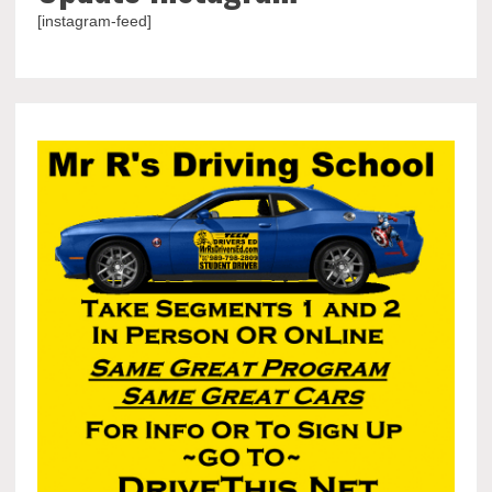
[instagram-feed]