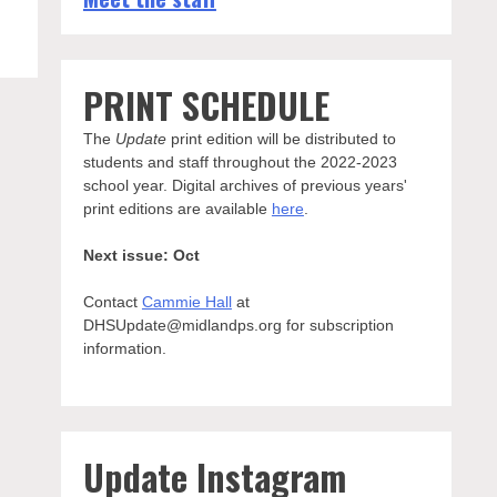
PRINT SCHEDULE
The
Update
print edition will be distributed to
students and staff throughout the 2022-2023
school year. Digital archives of previous years'
print editions are available
here
.
Next issue: Oct
Contact
Cammie Hall
at
DHSUpdate@midlandps.org for subscription
information.
Update Instagram