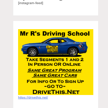
[instagram-feed]
https://drivethis.net/