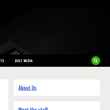
NTS
BOLT MEDIA
About Us
Meet the staff