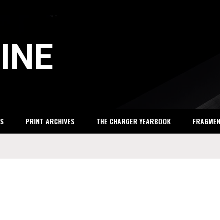
INE
S
PRINT ARCHIVES
THE CHARGER YEARBOOK
FRAGME