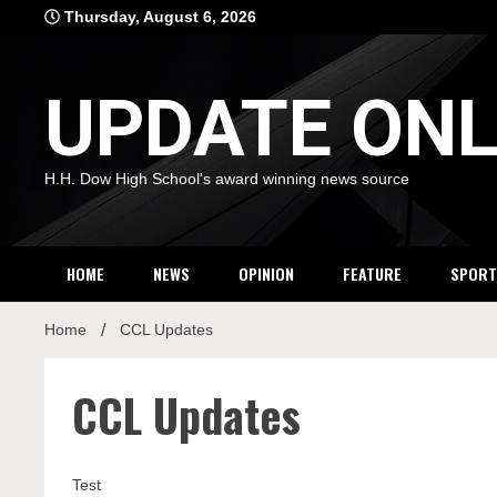
Skip
Thursday, August 6, 2026
to
content
UPDATE ONL
H.H. Dow High School's award winning news source
HOME
NEWS
OPINION
FEATURE
SPORT
Home
CCL Updates
CCL Updates
Test