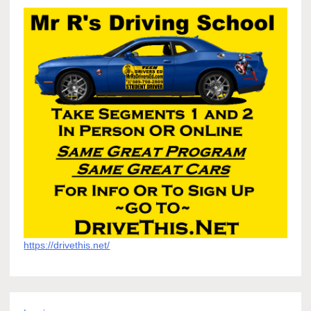
https://drivethis.net/