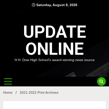
Skip
Saturday, August 8, 2026
to
content
UPDATE
ONLINE
H.H. Dow High School's award winning news source
Home
2021-2022 Print Archives