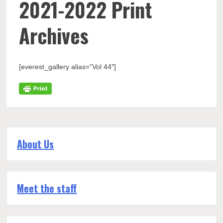
2021-2022 Print
Archives
[everest_gallery alias=”Vol 44″]
About Us
Meet the staff