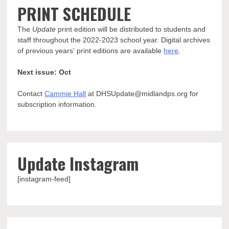
PRINT SCHEDULE
The
Update
print edition will be distributed to students and
staff throughout the 2022-2023 school year. Digital archives
of previous years' print editions are available
here
.
Next issue: Oct
Contact
Cammie Hall
at DHSUpdate@midlandps.org for
subscription information.
Update Instagram
[instagram-feed]